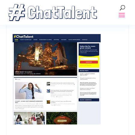
CHATTALENTDOTCOM