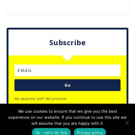
Subscribe
Go
No spammy stuff. We promise.
We use cookies to ensure that we give you the best
experience on our website. If you continue to use this site we
will assume that you are happy with it.
Designed by
| Powered by
Elegant Themes
WordPress
Ok - let's do this
Privacy policy