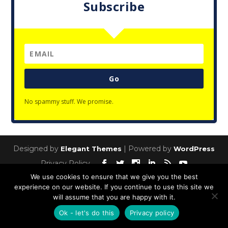
Subscribe
Go
No spammy stuff. We promise.
Designed by
| Powered by
Elegant Themes
WordPress
Privacy Policy
We use cookies to ensure that we give you the best
experience on our website. If you continue to use this site we
will assume that you are happy with it.
Ok - let's do this
Privacy policy