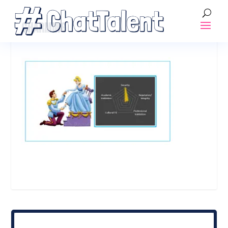
CHARMING