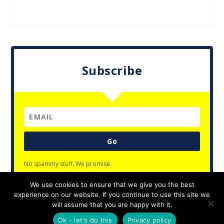
Subscribe
Go
No spammy stuff. We promise.
We use cookies to ensure that we give you the best
experience on our website. If you continue to use this site we
will assume that you are happy with it.
Designed by
| Powered by
Elegant Themes
WordPress
Ok - let's do this
Privacy policy