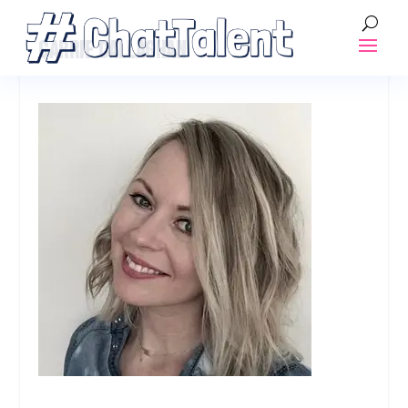
CARRIE CALLAGHAN