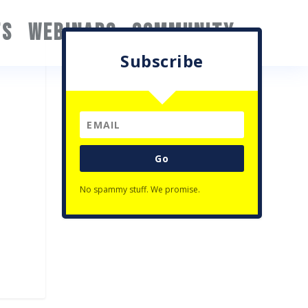
TS
WEBINARS
COMMUNITY
Subscribe
Go
No spammy stuff. We promise.