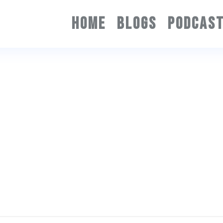
HOME
BLOGS
PODCAS