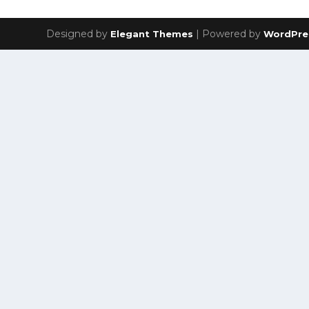
Designed by
| Powered by
Elegant Themes
WordPre