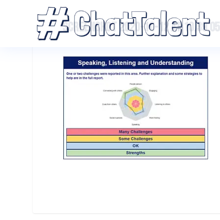
SCREENSHOT 2020-10-12 AT 10.39.05