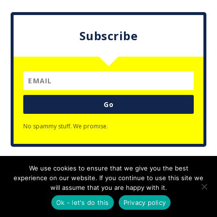
Subscribe
Go
No spammy stuff. We promise.
We use cookies to ensure that we give you the best
Designed by
| Powered by
Elegant Themes
WordPress
experience on our website. If you continue to use this site we
Privacy Policy
will assume that you are happy with it.
Ok - let's do this
Privacy policy