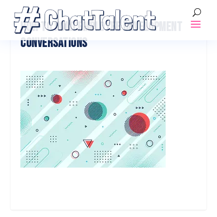
HOW TO HOLD EMPLOYEE DEVELOPMENT
CONVERSATIONS