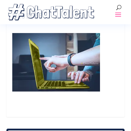
BLOG IMAGE