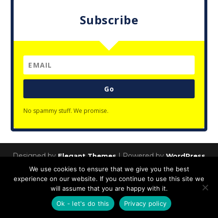
Subscribe
Go
No spammy stuff. We promise.
Designed by
| Powered by
Elegant Themes
WordPress
We use cookies to ensure that we give you the best
Privacy Policy
experience on our website. If you continue to use this site we
will assume that you are happy with it.
Ok - let's do this
Privacy policy