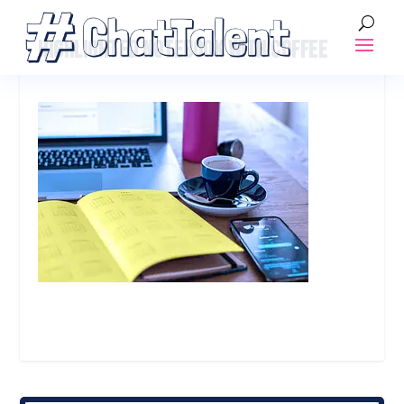
HIGHLIGHTED NOTEBOOK WITH COFFEE