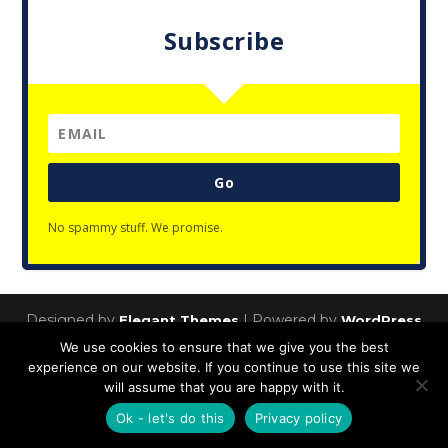
Subscribe
Go
No spammy stuff. We promise.
Designed by
| Powered by
Elegant Themes
WordPress
We use cookies to ensure that we give you the best
Privacy Policy
experience on our website. If you continue to use this site we
will assume that you are happy with it.
Ok - let's do this
Privacy policy