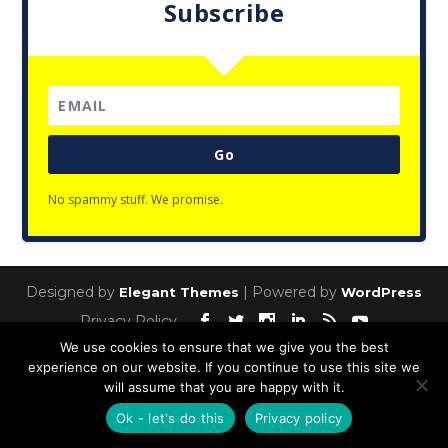
Subscribe
Go
No spammy stuff. We promise.
Designed by
| Powered by
Elegant Themes
WordPress
Privacy Policy
We use cookies to ensure that we give you the best
experience on our website. If you continue to use this site we
will assume that you are happy with it.
Ok - let's do this
Privacy policy