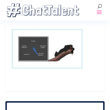
BAGHEERA