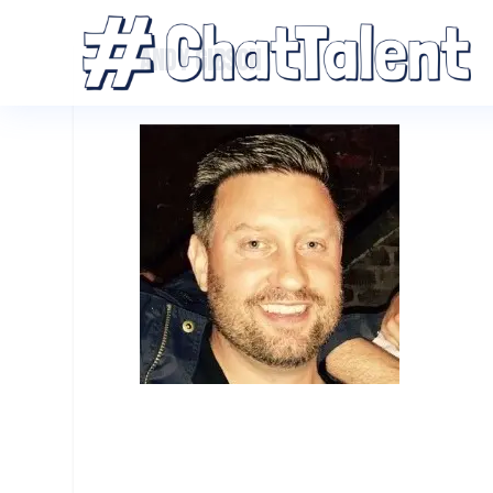
ANDY GIBSON