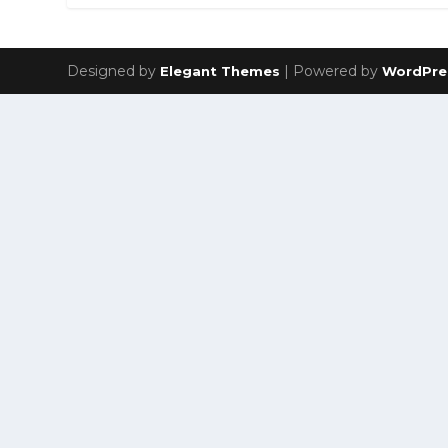
Designed by
| Powered by
Elegant Themes
WordPre