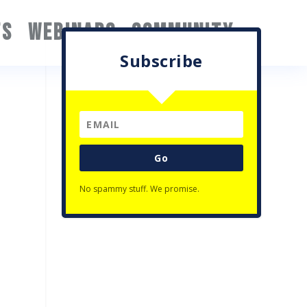
TS
WEBINARS
COMMUNITY
Subscribe
Go
No spammy stuff. We promise.