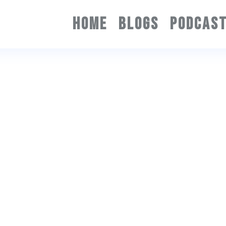
HOME
BLOGS
PODCAS