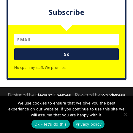
Subscribe
Go
No spammy stuff. We promise.
Designed by
| Powered by
Elegant Themes
WordPress
We use cookies to ensure that we give you the best
Privacy Policy
experience on our website. If you continue to use this site we
will assume that you are happy with it.
Ok - let's do this
Privacy policy